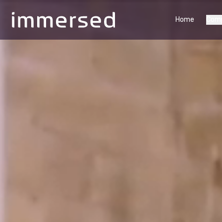
Home
Com