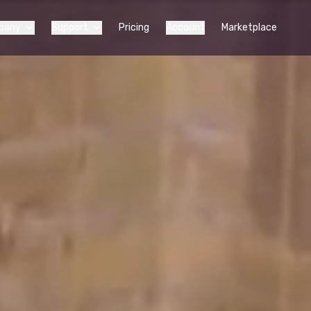
pany
Support
Pricing
Account
Marketplace