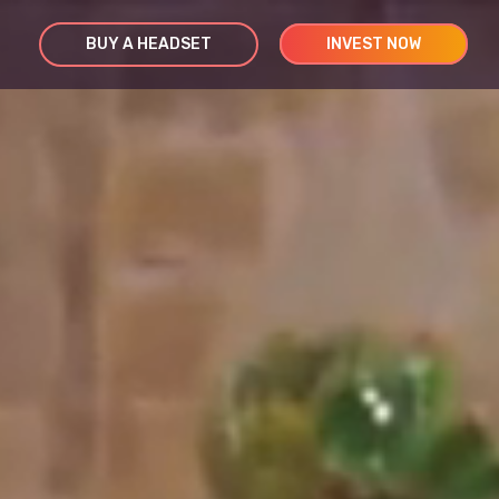
BUY A HEADSET
INVEST NOW